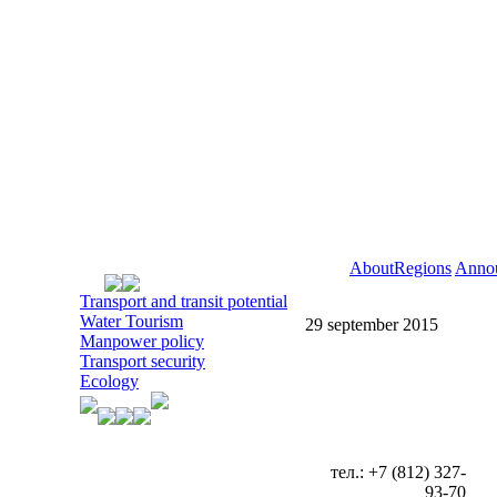
About
Regions
Anno
Transport and transit potential
Water Tourism
29 september 2015
Manpower policy
Transport security
Ecology
тел.: +7 (812) 327-
93-70