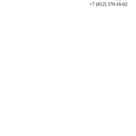
+7 (812) 370-16-02