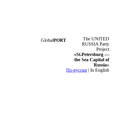
The UNITED
Global
PORT
RUSSIA Party
Project
«St.Petersburg —
the Sea Capital of
Russia»
По-русски
|
In English