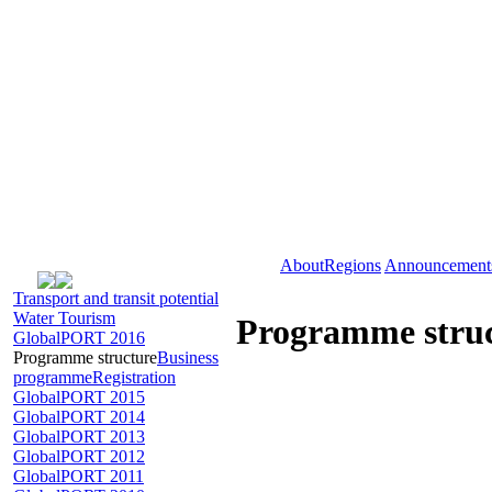
About
Regions
Announcement
Transport and transit potential
Water Tourism
Programme stru
GlobalPORT 2016
Programme structure
Business
programme
Registration
GlobalPORT 2015
GlobalPORT 2014
GlobalPORT 2013
GlobalPORT 2012
GlobalPORT 2011