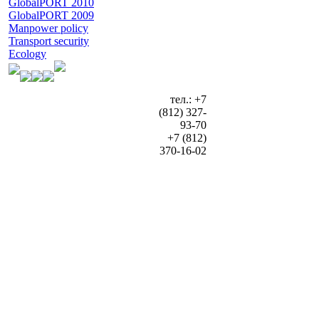
GlobalPORT 2010
GlobalPORT 2009
Manpower policy
Transport security
Ecology
тел.: +7
(812) 327-
93-70
+7 (812)
370-16-02